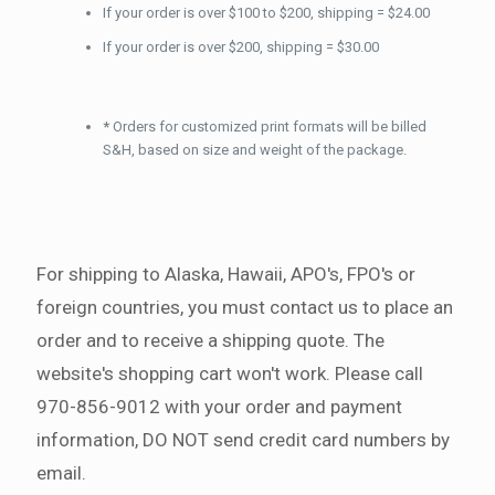
If your order is over $100 to $200, shipping = $24.00
If your order is over $200, shipping = $30.00
*
Orders for customized print formats will be billed
S&H, based on size and weight of the package.
For shipping to Alaska, Hawaii, APO's, FPO's or
foreign countries, you must contact us to place an
order and to receive a shipping quote. The
website's shopping cart won't work. Please call
970-856-9012 with your order and payment
information, DO NOT send credit card numbers by
email.