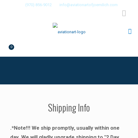
(970) 856-9012
info@aviationartofjoemilich.com
0
$0.00
Shipping Info
.*Note!!! We ship promptly, usually within one
day. We will gladly upgrade shipping to "2 Day