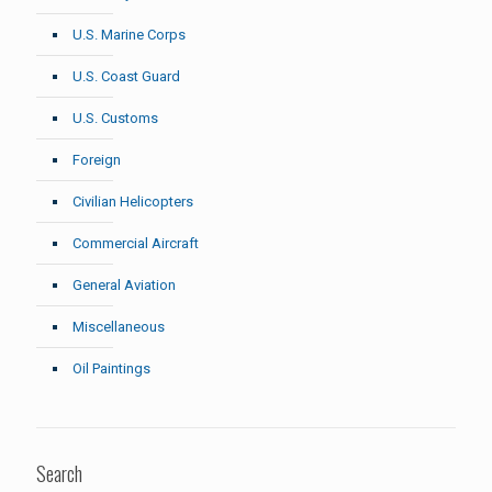
U.S. Marine Corps
U.S. Coast Guard
U.S. Customs
Foreign
Civilian Helicopters
Commercial Aircraft
General Aviation
Miscellaneous
Oil Paintings
Search