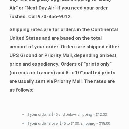
Air" or "Next Day Air" if you need your order
rushed. Call 970-856-9012.
Shipping rates are for orders in the Continental
United States and are based on the total
amount of your order. Orders are shipped either
UPS Ground or Priority Mail, depending on best
price and expediency. Orders of "prints only"
(no mats or frames) and 8" x 10" matted prints
are usually sent via Priority Mail. The rates are
as follows:
If your order is $45 and below, shipping = $12.00
If your order is over $45 to $100, shipping = $18.00