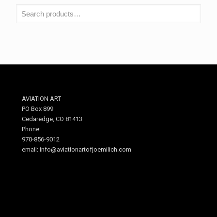
AVIATION ART
PO Box 899
Cedaredge, CO 81413
Phone:
970-856-9012
email: info@aviationartofjoemilich.com
.