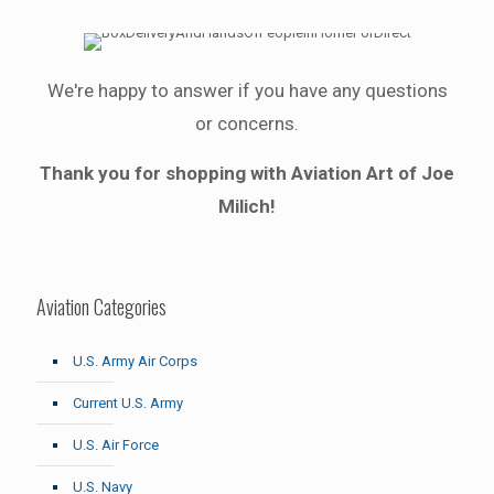
We're happy to answer if you have any questions
or concerns.
Thank you for shopping with Aviation Art of Joe
Milich!
Aviation Categories
U.S. Army Air Corps
Current U.S. Army
U.S. Air Force
U.S. Navy