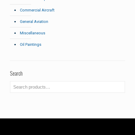
Commercial Aircraft
General Aviation
Miscellaneous
Oil Paintings
Search