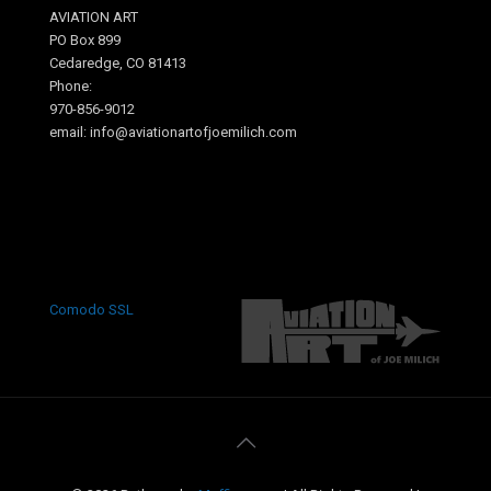
AVIATION ART
PO Box 899
Cedaredge, CO 81413
Phone:
970-856-9012
email: info@aviationartofjoemilich.com
.
Comodo SSL