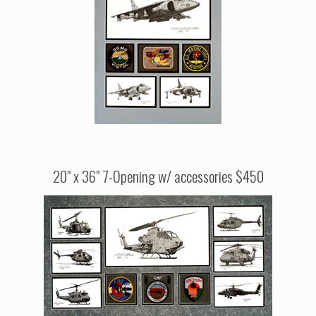
20" x 36" 7-Opening w/ accessories $450