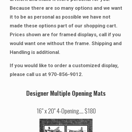
Because there are so many options and we want
it to be as personal as possible we have not
made these options part of our shopping cart.
Prices shown are for framed displays, call if you
would want one without the frame. Shipping and
Handling is additional.
If you would like to order a customized display,
please call us at 970-856-9012.
Designer Multiple Opening Mats
16" x 20" 4-Opening..... $180