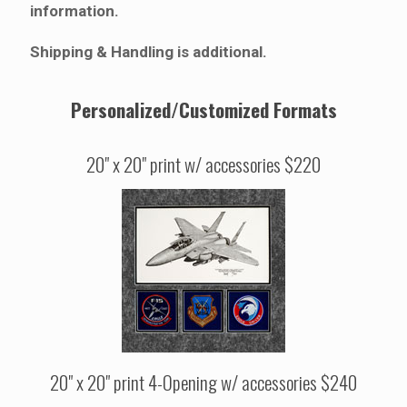
information.
Shipping & Handling is additional.
Personalized/Customized Formats
20" x 20" print w/ accessories $220
20" x 20" print 4-Opening w/ accessories $240