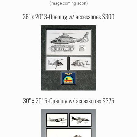
(Image coming soon)
26" x 20" 3-Opening w/ accessories $300
30" x 20" 5-Opening w/ accessories $375