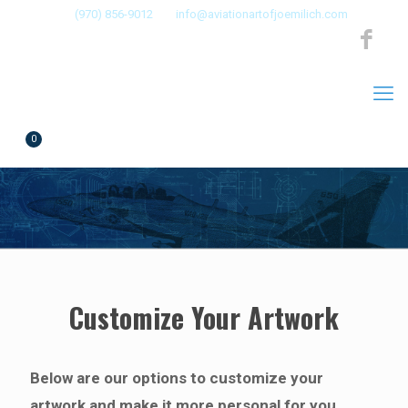
(970) 856-9012
info@aviationartofjoemilich.com
0
$0.00
by Joe Milich
Customize Your Artwork
Below are our options to customize your
artwork and make it more personal for you.