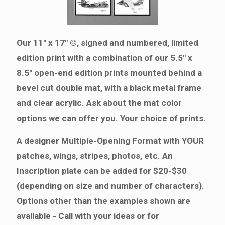
Our 11" x 17" ©, signed and numbered, limited
edition print with a combination of our 5.5" x
8.5" open-end edition prints mounted behind a
bevel cut double mat, with a black metal frame
and clear acrylic. Ask about the mat color
options we can offer you. Your choice of prints.
A designer Multiple-Opening Format with YOUR
patches, wings, stripes, photos, etc. An
Inscription plate can be added for $20-$30
(depending on size and number of characters).
Options other than the examples shown are
available - Call with your ideas or for