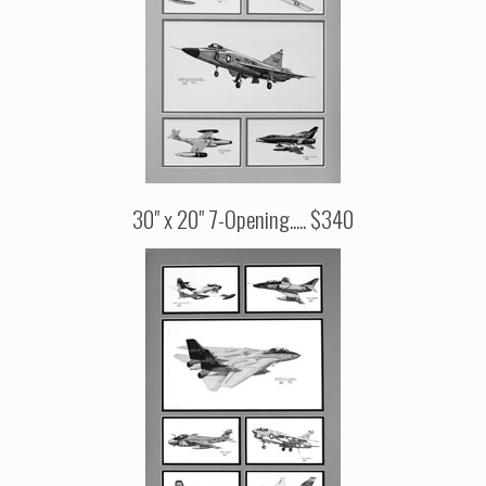
30" x 20" 7-Opening..... $340