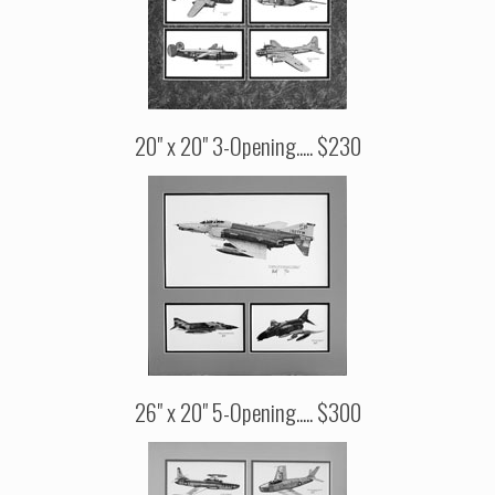
20" x 20" 3-Opening..... $230
26" x 20" 5-Opening..... $300