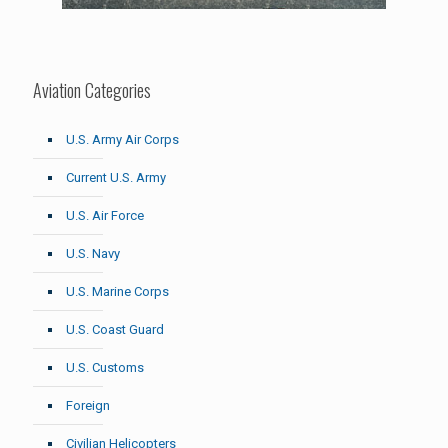
Aviation Categories
U.S. Army Air Corps
Current U.S. Army
U.S. Air Force
U.S. Navy
U.S. Marine Corps
U.S. Coast Guard
U.S. Customs
Foreign
Civilian Helicopters