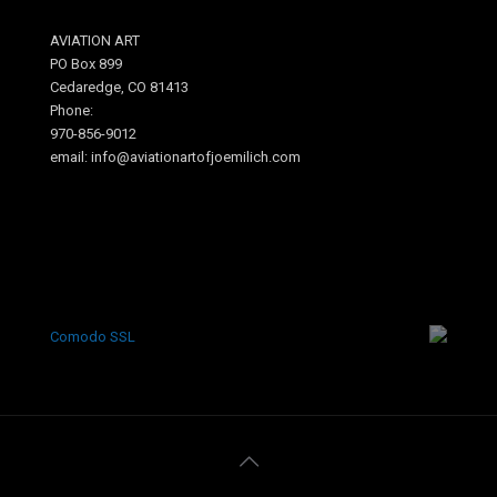
AVIATION ART
PO Box 899
Cedaredge, CO 81413
Phone:
970-856-9012
email: info@aviationartofjoemilich.com
.
Comodo SSL