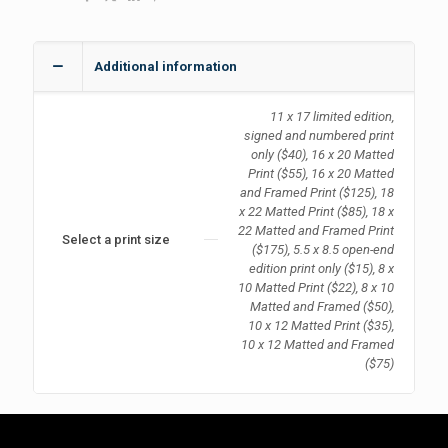
Additional information
11 x 17 limited edition,
signed and numbered print
only ($40), 16 x 20 Matted
Print ($55), 16 x 20 Matted
and Framed Print ($125), 18
x 22 Matted Print ($85), 18 x
22 Matted and Framed Print
Select a print size
($175), 5.5 x 8.5 open-end
edition print only ($15), 8 x
10 Matted Print ($22), 8 x 10
Matted and Framed ($50),
10 x 12 Matted Print ($35),
10 x 12 Matted and Framed
($75)