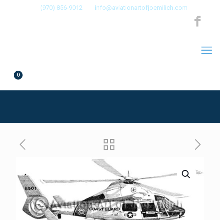
(970) 856-9012
info@aviationartofjoemilich.com
0
$0.00