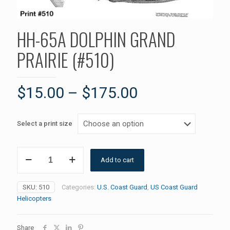
HH-65A DOLPHIN GRAND
PRAIRIE (#510)
$
15.00
–
$
175.00
Select a print size
HH-
Add to cart
65A
DOLPHIN
GRAND
SKU:
510
Categories:
U.S. Coast Guard
,
US Coast Guard
PRAIRIE
Helicopters
(#510)
quantity
Share