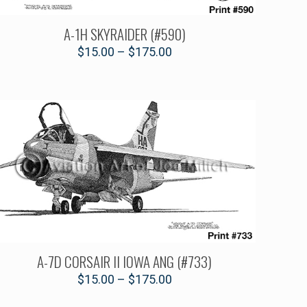
A-1H SKYRAIDER (#590)
$
15.00
–
$
175.00
A-7D CORSAIR II IOWA ANG (#733)
$
15.00
–
$
175.00