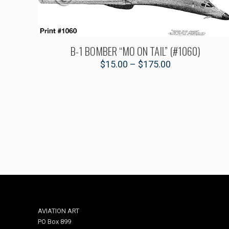
B-1 BOMBER “MO ON TAIL” (#1060)
$
15.00
–
$
175.00
AVIATION ART
PO Box 899