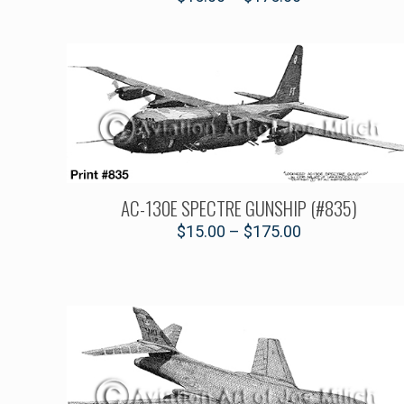
AC-130E SPECTRE GUNSHIP (#835)
$
15.00
–
$
175.00