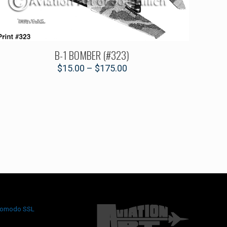
B-1 BOMBER (#323)
$
15.00
–
$
175.00
omodo SSL