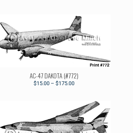
AC-47 DAKOTA (#772)
$
15.00
–
$
175.00