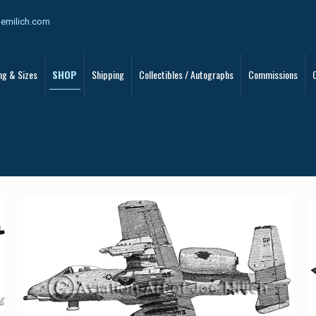
oemilich.com
ng & Sizes
SHOP
Shipping
Collectibles / Autographs
Commissions