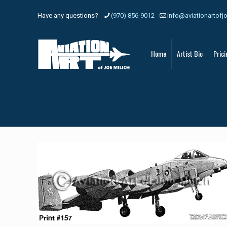
Have any questions?
(970) 856-9012
info@aviationartofj
Home
Artist Bio
Prici