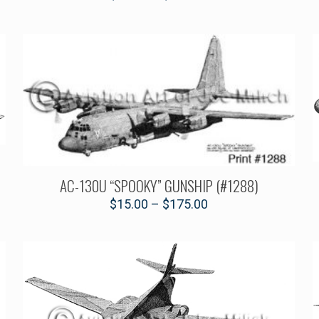
AC-130U “SPOOKY” GUNSHIP (#1288)
$
15.00
–
$
175.00