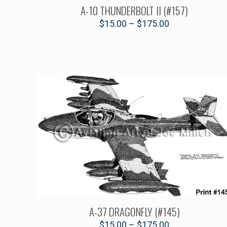
A-10 THUNDERBOLT II (#157)
$
15.00
–
$
175.00
A-37 DRAGONFLY (#145)
$
15.00
–
$
175.00