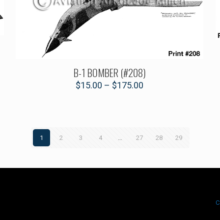
B-1 BOMBER (#208)
$
15.00
–
$
175.00
1
2
3
4
…
27
28
29
.
C