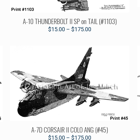
A-10 THUNDERBOLT II SP on TAIL (#1103)
$
15.00
–
$
175.00
A-7D CORSAIR II COLO ANG (#45)
$
15.00
–
$
175.00