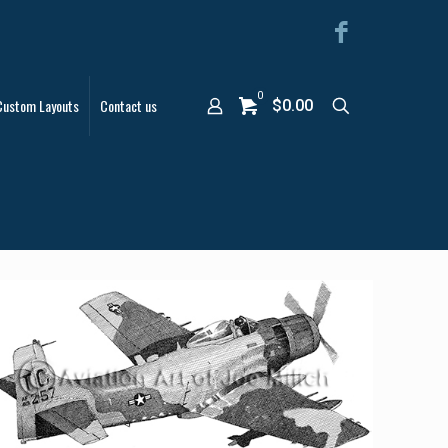
0
Custom Layouts
Contact us
$0.00