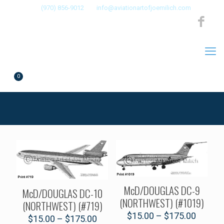
(970) 856-9012
info@aviationartofjoemilich.com
0
$0.00
McD/DOUGLAS DC-9
McD/DOUGLAS DC-10
(NORTHWEST) (#1019)
(NORTHWEST) (#719)
$
15.00
–
$
175.00
$
15.00
–
$
175.00