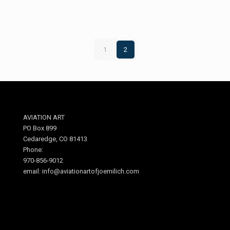
1
2
AVIATION ART
PO Box 899
Cedaredge, CO 81413
Phone:
970-856-9012
email: info@aviationartofjoemilich.com
.